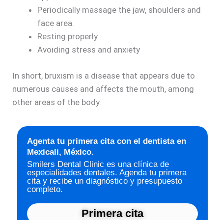
Periodically massage the jaw, shoulders and
face area.
Resting properly
Avoiding stress and anxiety
In short, bruxism is a disease that appears due to
numerous causes and affects the mouth, among
other areas of the body.
Agenta tu primera cita con el dentista en
Mexicali, México.
Smilers Dental Clinic es una clínica de
especialidades dentales. Agenda tu primera
cita y recibe un diagnóstico y presupuesto
completo.
Primera cita