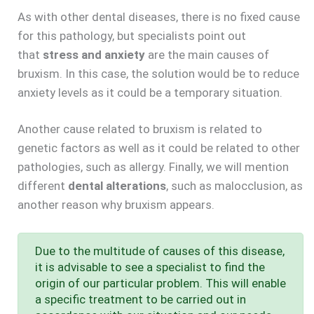
As with other dental diseases, there is no fixed cause
for this pathology, but specialists point out
that
stress and anxiety
are the main causes of
bruxism. In this case, the solution would be to reduce
anxiety levels as it could be a temporary situation.
Another cause related to bruxism is related to
genetic factors as well as it could be related to other
pathologies, such as allergy. Finally, we will mention
different
dental alterations
, such as malocclusion, as
another reason why bruxism appears.
Due to the multitude of causes of this disease,
it is advisable to see a specialist to find the
origin of our particular problem. This will enable
a specific treatment to be carried out in