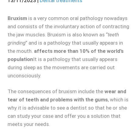
13/11/2023
|
Dental treatments
Bruxism
is a very common oral pathology nowadays
and consists of the involuntary action of contracting
the jaw muscles. Bruxism is also known as “
teeth
grinding
” and is a pathology that usually appears in
the mouth.
affects more than 10% of the world’s
population
It is a pathology that usually appears
during sleep as the movements are carried out
unconsciously.
The consequences of bruxism include the
wear and
tear of teeth and problems with the gums
, which is
why it is advisable to see a dentist so that he or she
can study your case and offer you a solution that
meets your needs.