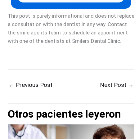
This post is purely informational and does not replace
a consultation with the dentist in any way. Contact
the smile agents team to schedule an appointment
with one of the dentists at Smilers Dental Clinic.
←
Previous Post
Next Post
→
Otros pacientes leyeron