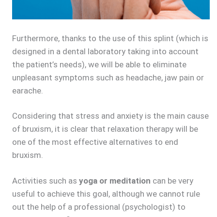
Furthermore, thanks to the use of this splint (which is
designed in a dental laboratory taking into account
the patient’s needs), we will be able to eliminate
unpleasant symptoms such as headache, jaw pain or
earache.
Considering that stress and anxiety is the main cause
of bruxism, it is clear that relaxation therapy will be
one of the most effective alternatives to end
bruxism.
Activities such as
yoga or meditation
can be very
useful to achieve this goal, although we cannot rule
out the help of a professional (psychologist) to