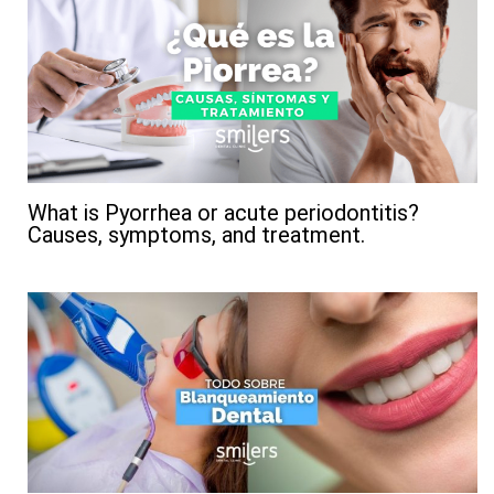
What is Pyorrhea or acute periodontitis?
Causes, symptoms, and treatment.