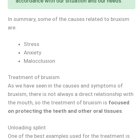
accordance with our situation and our needs.
In summary, some of the causes related to bruxism
are:
Stress
Anxiety
Malocclusion
Treatment of bruxism
As we have seen in the causes and symptoms of
bruxism, there is not always a direct relationship with
the mouth, so the treatment of bruxism is
focused
on protecting the teeth and other oral tissues
.
Unloading splint
One of the best examples used for the treatment is