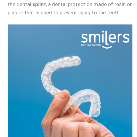
the dental
splint
, a dental protection made of resin or
plastic that is used to prevent injury to the teeth.