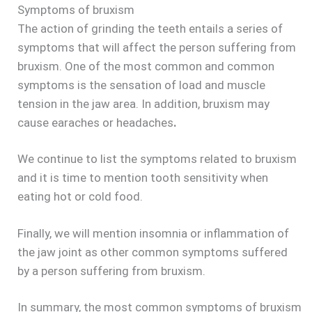
Symptoms of bruxism
The action of grinding the teeth entails a series of
symptoms that will affect the person suffering from
bruxism. One of the most common and common
symptoms is the sensation of load and muscle
tension in the jaw area. In addition, bruxism may
cause earaches or headaches
.
We continue to list the symptoms related to bruxism
and it is time to mention tooth sensitivity when
eating hot or cold food.
Finally, we will mention insomnia or inflammation of
the jaw joint as other common symptoms suffered
by a person suffering from bruxism.
In summary, the most common symptoms of bruxism