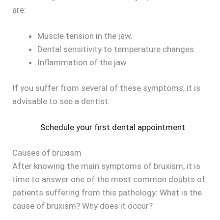
are:
Muscle tension in the jaw.
Dental sensitivity to temperature changes
Inflammation of the jaw
If you suffer from several of these symptoms, it is
advisable to see a dentist.
Schedule your first dental appointment
Causes of bruxism
After knowing the main symptoms of bruxism, it is
time to answer one of the most common doubts of
patients suffering from this pathology: What is the
cause of bruxism? Why does it occur?