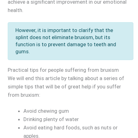
achieve a significant improvement in our emotional
health.
However, it is important to clarify that the
splint does not eliminate bruxism, but its
function is to prevent damage to teeth and
gums.
Practical tips for people suffering from bruxism
We will end this article by talking about a series of
simple tips that will be of great help if you suffer
from bruxism:
Avoid chewing gum
Drinking plenty of water
Avoid eating hard foods, such as nuts or
apples.