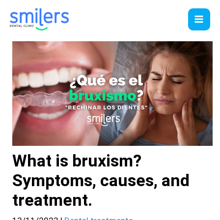
Skip
to
content
What is bruxism?
Symptoms, causes, and
treatment.