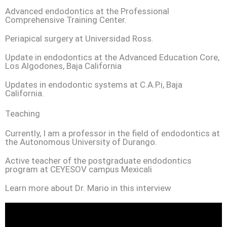
Advanced endodontics at the Professional
Comprehensive Training Center.
Periapical surgery at Universidad Ross.
Update in endodontics at the Advanced Education Core,
Los Algodones, Baja California
Updates in endodontic systems at C.A.P.i, Baja
California.
Teaching
Currently, I am a professor in the field of endodontics at
the Autonomous University of Durango.
Active teacher of the postgraduate endodontics
program at CEYESOV campus Mexicali
Learn more about Dr. Mario in this interview