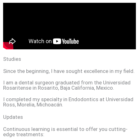
Studies
Since the beginning, I have sought excellence in my field.
I am a dental surgeon graduated from the Universidad
Rosaritense in Rosarito, Baja California, Mexico.
I completed my specialty in Endodontics at Universidad
Ross, Morelia, Michoacán.
Updates
Continuous learning is essential to offer you cutting-
edge treatments: