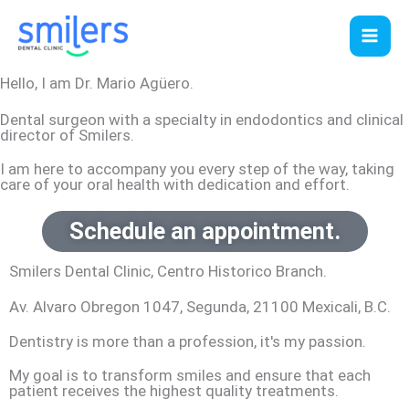
Skip
to
content
Hello, I am Dr. Mario Agüero.
Dental surgeon with a specialty in endodontics and clinical
director of Smilers.
I am here to accompany you every step of the way, taking
care of your oral health with dedication and effort.
Schedule an appointment.
Smilers Dental Clinic, Centro Historico Branch.
Av. Alvaro Obregon 1047, Segunda, 21100 Mexicali, B.C.
Dentistry is more than a profession, it's my passion.
My goal is to transform smiles and ensure that each
patient receives the highest quality treatments.