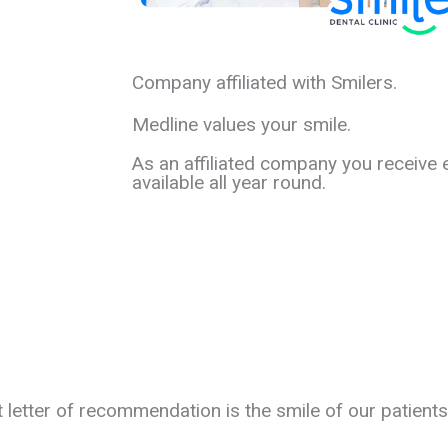
Company affiliated with Smilers.
Medline values your smile.
As an affiliated company you receive 
available all year round.
t letter of recommendation is the smile of our patients