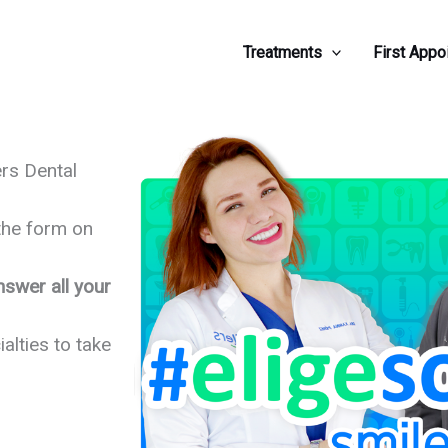
Treatments
First Appo
rs Dental
 the form on
nswer all your
ialties to take