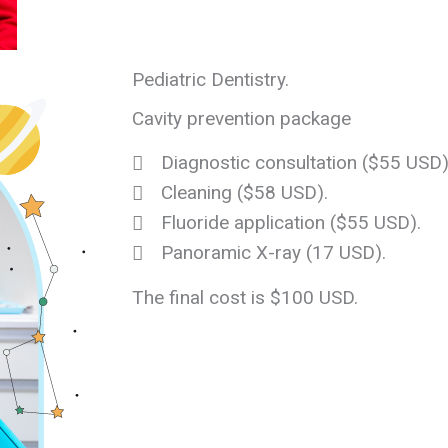
Pediatric Dentistry.
Cavity prevention package
Diagnostic consultation ($55 USD)
Cleaning ($58 USD).
Fluoride application ($55 USD).
Panoramic X-ray (17 USD).
The final cost is $100 USD.