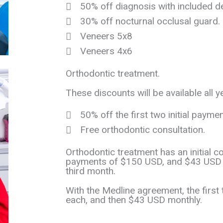
50% off diagnosis with included d
30% off nocturnal occlusal guard.
Veneers 5x8
Veneers 4x6
Orthodontic treatment.
These discounts will be available all y
50% off the first two initial paymen
Free orthodontic consultation.
Orthodontic treatment has an initial c
payments of $150 USD, and $43 USD p
third month.
With the Medline agreement, the firs
each, and then $43 USD monthly.