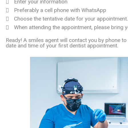
Enter your information
Preferably a cell phone with WhatsApp
Choose the tentative date for your appointment.
When attending the appointment, please bring 
Ready! A smiles agent will contact you by phone to
date and time of your first dentist appointment.