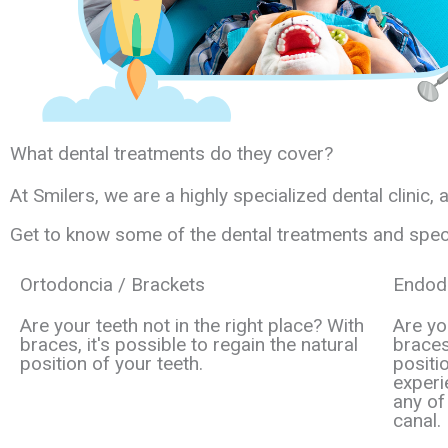
What dental treatments do they cover?
At Smilers, we are a highly specialized dental clinic,
Get to know some of the dental treatments and special
Ortodoncia / Brackets
Endodo
Are your teeth not in the right place? With
Are yo
braces, it's possible to regain the natural
braces
position of your teeth.
positi
experi
any of
canal.