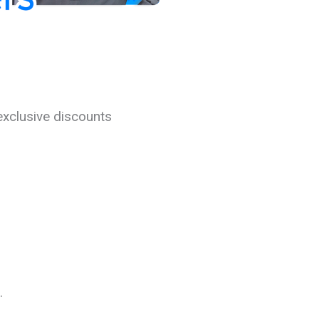
exclusive discounts
.