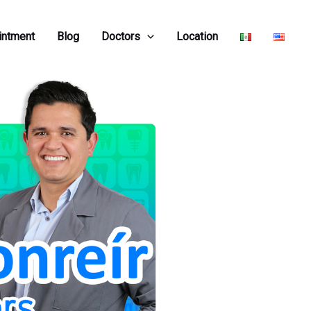
intment
Blog
Doctors
Location