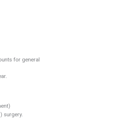
ounts for general
ear.
ment)
) surgery.