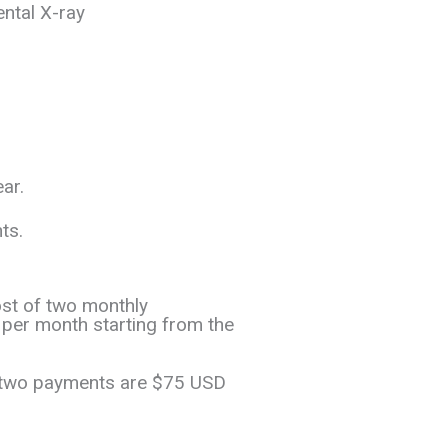
ental X-ray
ear.
ts.
ost of two monthly
er month starting from the
t two payments are $75 USD