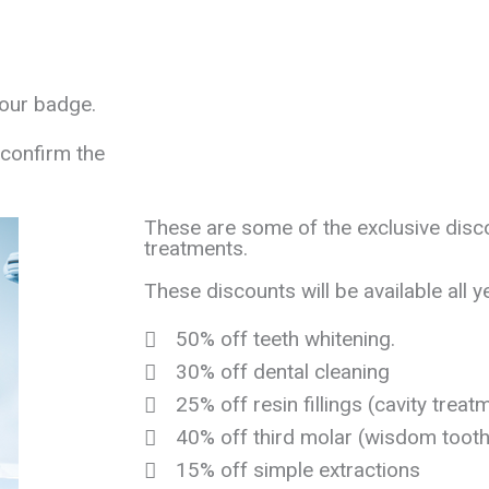
your badge.
 confirm the
These are some of the exclusive disc
treatments.
These discounts will be available all y
50% off teeth whitening.
30% off dental cleaning
25% off resin fillings (cavity treat
40% off third molar (wisdom tooth
15% off simple extractions