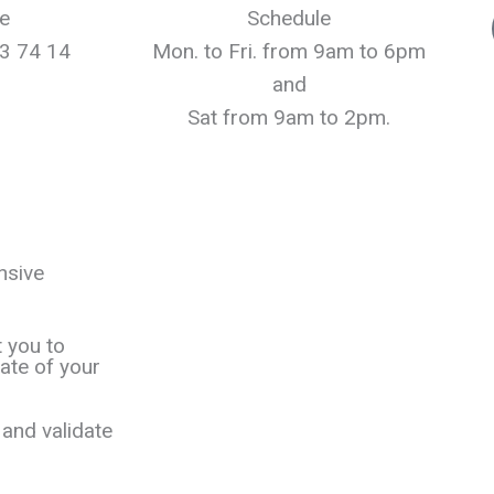
e
Schedule
3 74 14
Mon. to Fri. from 9am to 6pm
and
Sat from 9am to 2pm.
nsive
t you to
ate of your
and validate