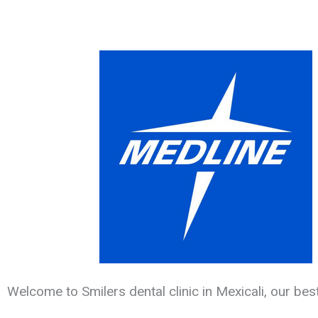
Welcome to Smilers dental clinic in Mexicali, our bes