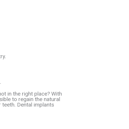
ry.
.
ot in the right place? With
sible to regain the natural
r teeth. Dental implants